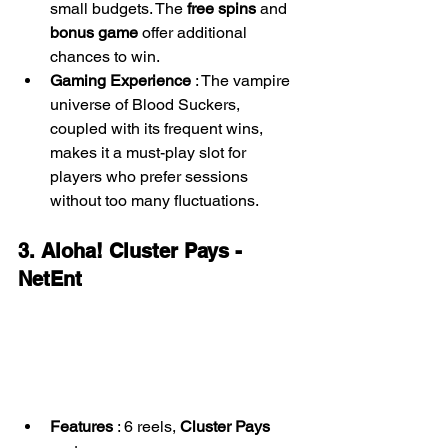
small budgets. The 
free spins
 and 
bonus game
 offer additional 
chances to win.
Gaming Experience
 : The vampire 
universe of Blood Suckers, 
coupled with its frequent wins, 
makes it a must-play slot for 
players who prefer sessions 
without too many fluctuations.
3. Aloha! Cluster Pays - 
NetEnt
Features
 : 6 reels, 
Cluster Pays