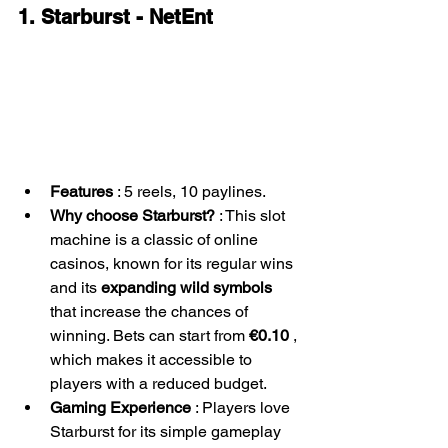
1. Starburst - NetEnt
Features
 : 5 reels, 10 paylines.
Why choose Starburst?
 : This slot 
machine is a classic of online 
casinos, known for its regular wins 
and its 
expanding wild symbols
that increase the chances of 
winning. Bets can start from 
€0.10
 , 
which makes it accessible to 
players with a reduced budget.
Gaming Experience
 : Players love 
Starburst for its simple gameplay 