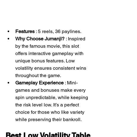
Features
 : 5 reels, 36 paylines.
Why Choose Jumanji?
 : Inspired 
by the famous movie, this slot 
offers interactive gameplay with 
unique bonus features. Low 
volatility ensures consistent wins 
throughout the game.
Gameplay Experience
 : Mini-
games and bonuses make every 
spin unpredictable, while keeping 
the risk level low. It’s a perfect 
choice for those who like variety 
while preserving their bankroll.
Best Low Volatility Table 