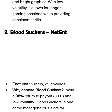
and bright graphics. With low 
volatility, it allows for longer 
gaming sessions while providing 
consistent thrills.
2. Blood Suckers – NetEnt
Features
 : 5 reels, 25 paylines.
Why choose Blood Suckers?
 : With 
a 
98%
 return to payout (RTP) and 
low volatility, Blood Suckers is one 
of the most generous slots for 