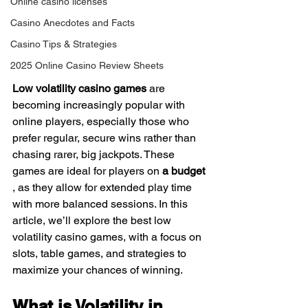
Online casino licenses
Casino Anecdotes and Facts
Casino Tips & Strategies
2025 Online Casino Review Sheets
Low volatility casino games
 are 
becoming increasingly popular with 
online players, especially those who 
prefer regular, secure wins rather than 
chasing rarer, big jackpots. These 
games are ideal for players on 
a budget
, as they allow for extended play time 
with more balanced sessions. In this 
article, we’ll explore the best low 
volatility casino games, with a focus on 
slots, table games, and strategies to 
maximize your chances of winning.
What is Volatility in 