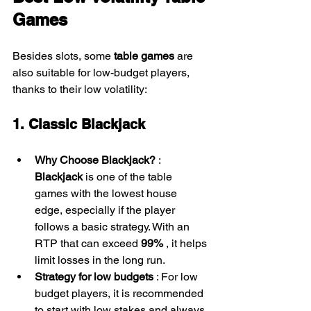
Games
Besides slots, some 
table games
 are 
also suitable for low-budget players, 
thanks to their low volatility:
1. Classic Blackjack
Why Choose Blackjack?
 : 
Blackjack
 is one of the table 
games with the lowest house 
edge, especially if the player 
follows a basic strategy. With an 
RTP that can exceed 
99%
 , it helps 
limit losses in the long run.
Strategy for low budgets
 : For low 
budget players, it is recommended 
to start with low stakes and always 