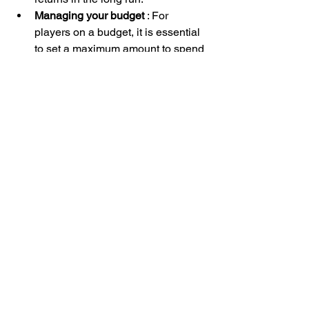
Managing your budget
 : For 
players on a budget, it is essential 
to set a maximum amount to spend 
and not exceed it. Using 
free slots
to practice before betting real 
money can also be a good strategy.
Take advantage of welcome 
bonuses and free spins
 : Many 
online casinos offer 
no deposit 
bonuses
 or 
free spins
 to discover 
new games. These offers are ideal 
for testing low volatility games 
without touching your own budget.
Conclusion: Low 
Volatility Casino Games 
for Safe Play