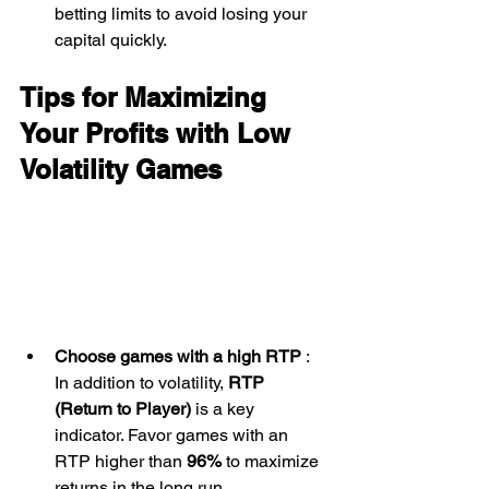
betting limits to avoid losing your 
capital quickly.
Tips for Maximizing 
Your Profits with Low 
Volatility Games
Choose games with a high RTP
 : 
In addition to volatility, 
RTP 
(Return to Player)
 is a key 
indicator. Favor games with an 
RTP higher than 
96%
 to maximize 
returns in the long run.