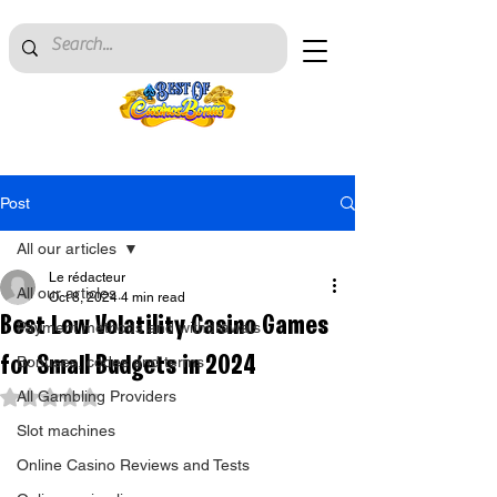
6836185014
Post
All our articles
Le rédacteur
All our articles
Oct 8, 2024
4 min read
Best Low Volatility Casino Games
Payment methods and withdrawals
for Small Budgets in 2024
Bonuses, codes and terms
All Gambling Providers
Rated NaN out of 5 stars.
Slot machines
Online Casino Reviews and Tests