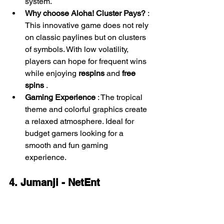
system.
Why choose Aloha! Cluster Pays?
 : 
This innovative game does not rely 
on classic paylines but on clusters 
of symbols. With low volatility, 
players can hope for frequent wins 
while enjoying 
respins
 and 
free 
spins
 .
Gaming Experience
 : The tropical 
theme and colorful graphics create 
a relaxed atmosphere. Ideal for 
budget gamers looking for a 
smooth and fun gaming 
experience.
4. Jumanji - NetEnt