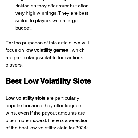
riskier, as they offer rarer but often 
very high winnings. They are best 
suited to players with a large 
budget.
For the purposes of this article, we will 
focus on 
low volatility games
 , which 
are particularly suitable for cautious 
players.
Best Low Volatility Slots
Low volatility slots
 are particularly 
popular because they offer frequent 
wins, even if the payout amounts are 
often more modest. Here is a selection 
of the best low volatility slots for 2024: