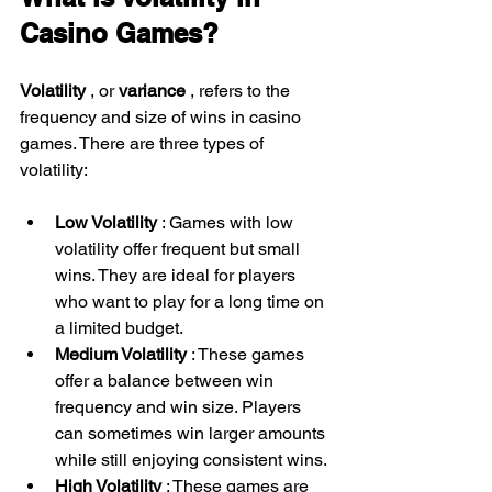
Casino Games?
Volatility
 , or 
variance
 , refers to the 
frequency and size of wins in casino 
games. There are three types of 
volatility:
Low Volatility
 : Games with low 
volatility offer frequent but small 
wins. They are ideal for players 
who want to play for a long time on 
a limited budget.
Medium Volatility
 : These games 
offer a balance between win 
frequency and win size. Players 
can sometimes win larger amounts 
while still enjoying consistent wins.
High Volatility
 : These games are 