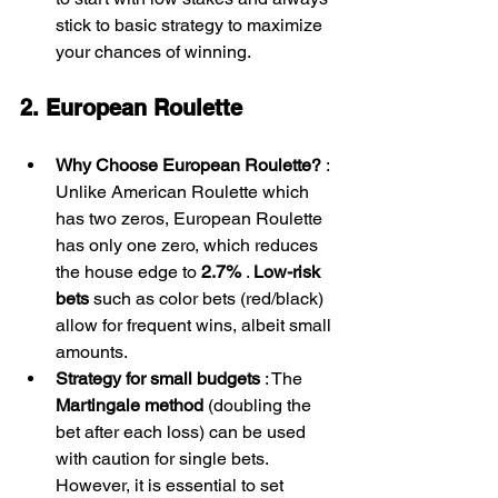
stick to basic strategy to maximize 
your chances of winning.
2. European Roulette
Why Choose European Roulette?
 : 
Unlike American Roulette which 
has two zeros, European Roulette 
has only one zero, which reduces 
the house edge to 
2.7%
 . 
Low-risk 
bets
 such as color bets (red/black) 
allow for frequent wins, albeit small 
amounts.
Strategy for small budgets
 : The 
Martingale method
 (doubling the 
bet after each loss) can be used 
with caution for single bets. 
However, it is essential to set 