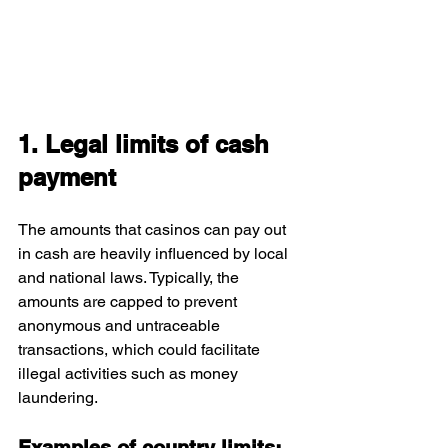
1. Legal limits of cash 
payment
The amounts that casinos can pay out 
in cash are heavily influenced by local 
and national laws. Typically, the 
amounts are capped to prevent 
anonymous and untraceable 
transactions, which could facilitate 
illegal activities such as money 
laundering.