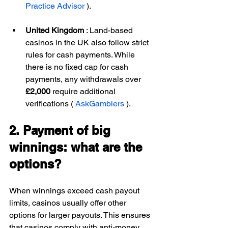
Practice Advisor
 ).
United Kingdom
 : Land-based 
casinos in the UK also follow strict 
rules for cash payments. While 
there is no fixed cap for cash 
payments, any withdrawals over 
£2,000
 require additional 
verifications ( 
AskGamblers
 ).
2. Payment of big 
winnings: what are the 
options?
When winnings exceed cash payout 
limits, casinos usually offer other 
options for larger payouts. This ensures 
that casinos comply with anti-money 