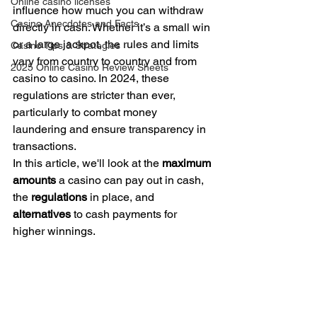
Online casino licenses
influence how much you can withdraw 
Casino Anecdotes and Facts
directly in cash. Whether it’s a small win 
or a large jackpot, the rules and limits 
Casino Tips & Strategies
vary from country to country and from 
2025 Online Casino Review Sheets
casino to casino. In 2024, these 
regulations are stricter than ever, 
particularly to combat money 
laundering and ensure transparency in 
transactions.
In this article, we'll look at the 
maximum 
amounts
 a casino can pay out in cash, 
the 
regulations
 in place, and 
alternatives
 to cash payments for 
higher winnings.