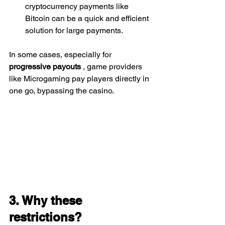
cryptocurrency payments like 
Bitcoin can be a quick and efficient 
solution for large payments.
In some cases, especially for 
progressive payouts
 , game providers 
like Microgaming pay players directly in 
one go, bypassing the casino.
3. Why these 
restrictions?