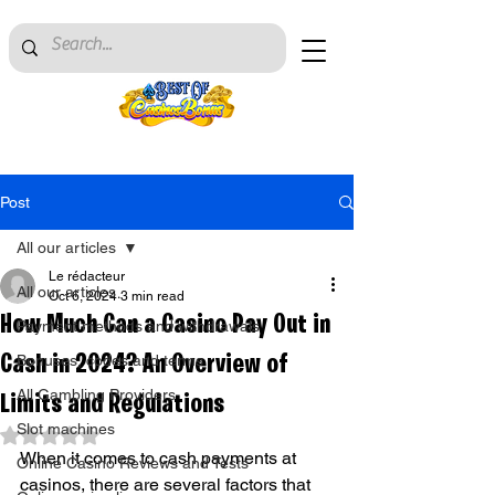
6836185014
Post
All our articles
Le rédacteur
All our articles
Oct 6, 2024
3 min read
How Much Can a Casino Pay Out in
Payment methods and withdrawals
Cash in 2024? An Overview of
Bonuses, codes and terms
All Gambling Providers
Limits and Regulations
Slot machines
Rated NaN out of 5 stars.
When it comes to cash payments at 
Online Casino Reviews and Tests
casinos, there are several factors that 