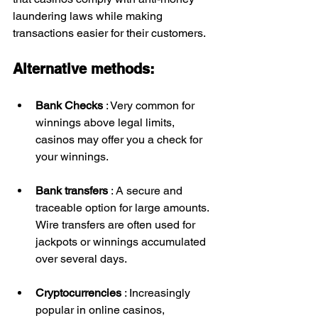
laundering laws while making 
transactions easier for their customers.
Alternative methods:
Bank Checks
 : Very common for 
winnings above legal limits, 
casinos may offer you a check for 
your winnings.
Bank transfers
 : A secure and 
traceable option for large amounts. 
Wire transfers are often used for 
jackpots or winnings accumulated 
over several days.
Cryptocurrencies
 : Increasingly 
popular in online casinos, 