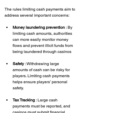
The rules limiting cash payments aim to 
address several important concerns:
Money laundering prevention
 : By 
limiting cash amounts, authorities 
can more easily monitor money 
flows and prevent illicit funds from 
being laundered through casinos
Safety
 : Withdrawing large 
amounts of cash can be risky for 
players. Limiting cash payments 
helps ensure players’ personal 
safety.
Tax Tracking
 : Large cash 
payments must be reported, and 
casinos must submit financial 