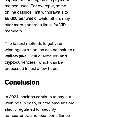
method used. For example, some 
online casinos limit withdrawals to 
€5,000 per week
 , while others may 
offer more generous limits for VIP 
members.
The fastest methods to get your 
winnings at an online casino include 
e-
wallets
 (like Skrill or Neteller) and 
cryptocurrencies
 , which can be 
processed in just a few hours.
Conclusion
In 2024, casinos continue to pay out 
winnings in cash, but the amounts are 
strictly regulated for security, 
transparency, and legal compliance 