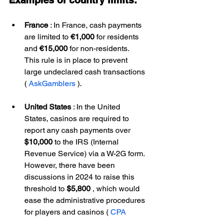
Examples of country limits:
France
 : In France, cash payments 
are limited to 
€1,000
 for residents 
and 
€15,000
 for non-residents. 
This rule is in place to prevent 
large undeclared cash transactions 
( 
AskGamblers
 ).
United States
 : In the United 
States, casinos are required to 
report any cash payments over 
$10,000
 to the IRS (Internal 
Revenue Service) via a W-2G form. 
However, there have been 
discussions in 2024 to raise this 
threshold to 
$5,800
 , which would 
ease the administrative procedures 
for players and casinos ( 
CPA 