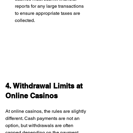
reports for any large transactions 
to ensure appropriate taxes are 
collected.
4. Withdrawal Limits at 
Online Casinos
At online casinos, the rules are slightly 
different. Cash payments are not an 
option, but withdrawals are often 
capped depending on the payment 