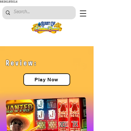
6836185014
Review:
Play Now