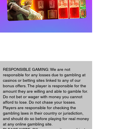
RESPONSIBLE GAMING: We are not
responsible for any losses due to gambling at
casinos or betting sites linked to any of our
bonus offers. The player is responsible for the
amount they are willing and able to gamble for.
Do not bet or wager with money you cannot
afford to lose. Do not chase your losses.
Players are responsible for checking the
gambling laws in their country or jurisdiction,
and should do so before playing for real money
at any online gambling site.