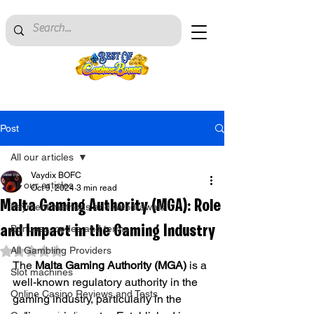
6836185014
Post
All our articles
Vaydix BOFC
All our articles
Oct 9, 2024
3 min read
Malta Gaming Authority (MGA): Role
Payment methods and withdrawals
and Impact in the Gaming Industry
Bonuses, codes and terms
All Gambling Providers
Rated NaN out of 5 stars.
The 
Malta Gaming Authority (MGA)
 is a 
Slot machines
well-known regulatory authority in the 
Online Casino Reviews and Tests
gaming industry, particularly in the 