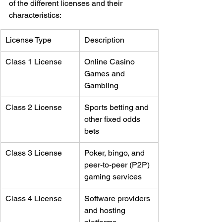
of the different licenses and their 
characteristics:
License Type
Description
Class 1 License
Online Casino 
Games and 
Gambling
Class 2 License
Sports betting and 
other fixed odds 
bets
Class 3 License
Poker, bingo, and 
peer-to-peer (P2P) 
gaming services
Class 4 License
Software providers 
and hosting 