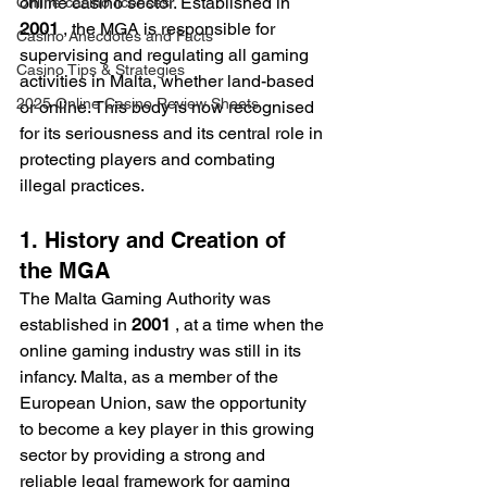
online casino sector. Established in 
Online casino licenses
2001
 , the MGA is responsible for 
Casino Anecdotes and Facts
supervising and regulating all gaming 
Casino Tips & Strategies
activities in Malta, whether land-based 
2025 Online Casino Review Sheets
or online. This body is now recognised 
for its seriousness and its central role in 
protecting players and combating 
illegal practices.
1. History and Creation of 
the MGA
The Malta Gaming Authority was 
established in 
2001
 , at a time when the 
online gaming industry was still in its 
infancy. Malta, as a member of the 
European Union, saw the opportunity 
to become a key player in this growing 
sector by providing a strong and 
reliable legal framework for gaming 