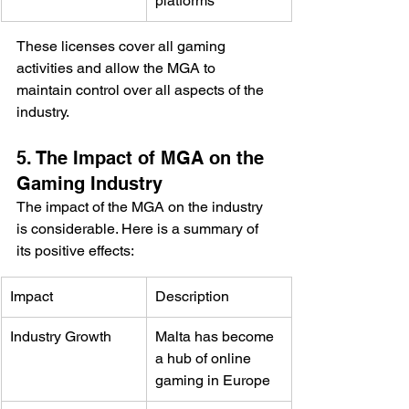
platforms
These licenses cover all gaming 
activities and allow the MGA to 
maintain control over all aspects of the 
industry.
5. The Impact of MGA on the 
Gaming Industry
The impact of the MGA on the industry 
is considerable. Here is a summary of 
its positive effects:
Impact
Description
Industry Growth
Malta has become 
a hub of online 
gaming in Europe