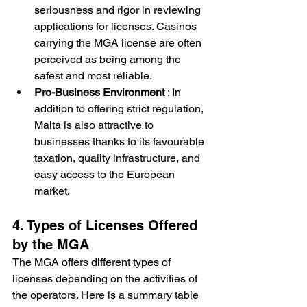
seriousness and rigor in reviewing 
applications for licenses. Casinos 
carrying the MGA license are often 
perceived as being among the 
safest and most reliable.
Pro-Business Environment
 : In 
addition to offering strict regulation, 
Malta is also attractive to 
businesses thanks to its favourable 
taxation, quality infrastructure, and 
easy access to the European 
market.
4. Types of Licenses Offered 
by the MGA
The MGA offers different types of 
licenses depending on the activities of 
the operators. Here is a summary table 