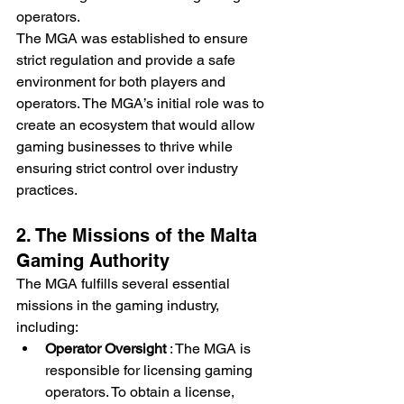
operators.
The MGA was established to ensure 
strict regulation and provide a safe 
environment for both players and 
operators. The MGA’s initial role was to 
create an ecosystem that would allow 
gaming businesses to thrive while 
ensuring strict control over industry 
practices.
2. The Missions of the Malta 
Gaming Authority
The MGA fulfills several essential 
missions in the gaming industry, 
including:
Operator Oversight
 : The MGA is 
responsible for licensing gaming 
operators. To obtain a license, 