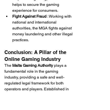
helps to secure the gaming 
experience for consumers.
Fight Against Fraud
 : Working with 
national and international 
authorities, the MGA fights against 
money laundering and other illegal 
practices.
Conclusion: A Pillar of the 
Online Gaming Industry
The 
Malta Gaming Authority
 plays a 
fundamental role in the gaming 
industry, providing a safe and well-
regulated legal framework for both 
operators and players. Established in 
2001
 , the MGA is today synonymous 
with quality, security and transparency, 
making Malta a destination of choice for 