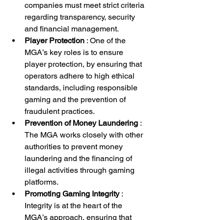
companies must meet strict criteria 
regarding transparency, security 
and financial management.
Player Protection
 : One of the 
MGA’s key roles is to ensure 
player protection, by ensuring that 
operators adhere to high ethical 
standards, including responsible 
gaming and the prevention of 
fraudulent practices.
Prevention of Money Laundering
 : 
The MGA works closely with other 
authorities to prevent money 
laundering and the financing of 
illegal activities through gaming 
platforms.
Promoting Gaming Integrity
 : 
Integrity is at the heart of the 
MGA’s approach, ensuring that 