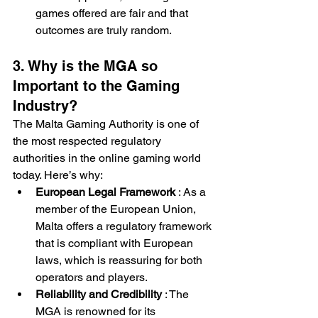
games offered are fair and that 
outcomes are truly random.
3. Why is the MGA so 
Important to the Gaming 
Industry?
The Malta Gaming Authority is one of 
the most respected regulatory 
authorities in the online gaming world 
today. Here’s why:
European Legal Framework
 : As a 
member of the European Union, 
Malta offers a regulatory framework 
that is compliant with European 
laws, which is reassuring for both 
operators and players.
Reliability and Credibility
 : The 
MGA is renowned for its 