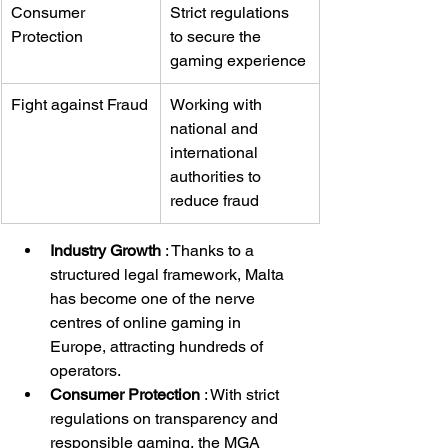
Consumer 
Strict regulations 
Protection
to secure the 
gaming experience
Fight against Fraud
Working with 
national and 
international 
authorities to 
reduce fraud
Industry Growth
 : Thanks to a 
structured legal framework, Malta 
has become one of the nerve 
centres of online gaming in 
Europe, attracting hundreds of 
operators.
Consumer Protection
 : With strict 
regulations on transparency and 
responsible gaming, the MGA 