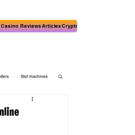
s
Casino Reviews
Articles
Crypto
VPN
iders
Slot machines
ino Tips & Strategies
nline