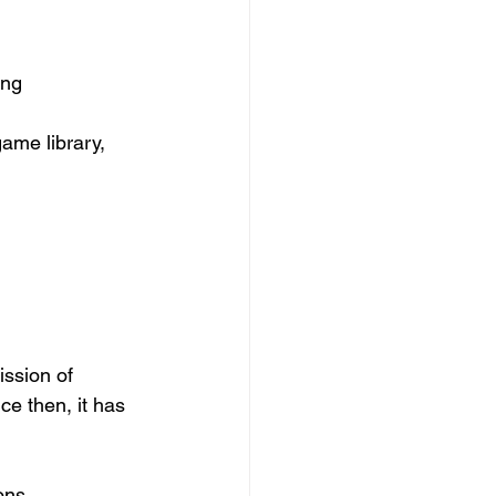
ing 
game library, 
ission of 
e then, it has 
ons.