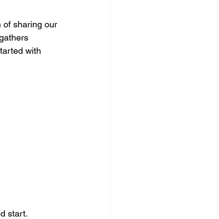
 of sharing our 
 gathers 
tarted with 
d start. 