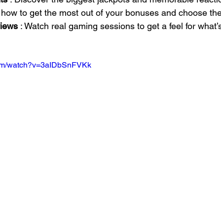
n how to get the most out of your bonuses and choose th
views
 : Watch real gaming sessions to get a feel for what
com/watch?v=3aIDbSnFVKk