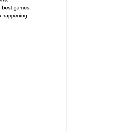
e best games.
’s happening 