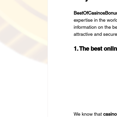
BestOfCasinosBonu
expertise in the world
information on the be
attractive and secur
1. The best onl
We know that 
casin