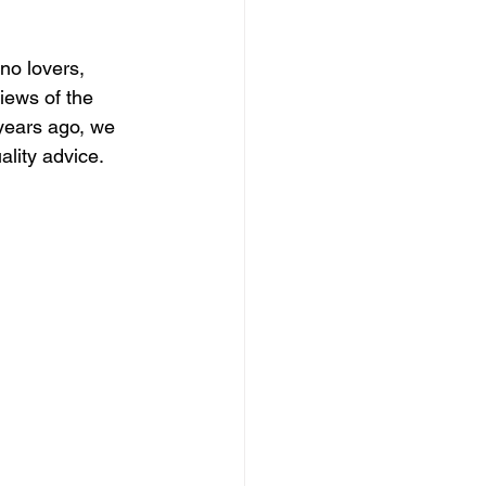
ino lovers, 
iews of the 
years ago, we 
ality advice.