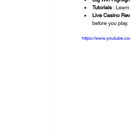
Tutorials
 : Lear
Live Casino Re
before you play.
https://www.youtube.