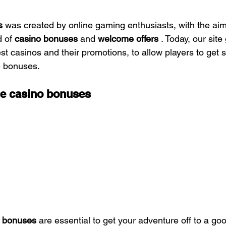
s
 was created by online gaming enthusiasts, with the aim
 of 
casino bonuses
 and 
welcome offers
 . Today, our site
st casinos and their promotions, to allow players to get s
e bonuses.
ine casino bonuses
o bonuses
 are essential to get your adventure off to a goo