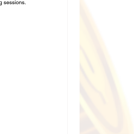
g sessions.