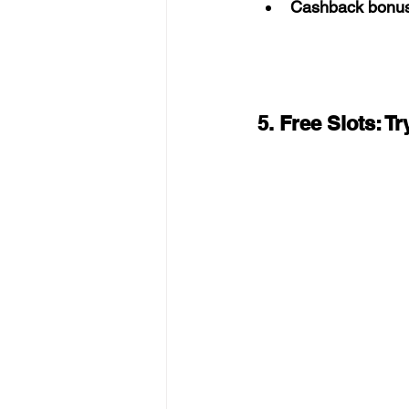
Cashback bonu
5. Free Slots: Tr