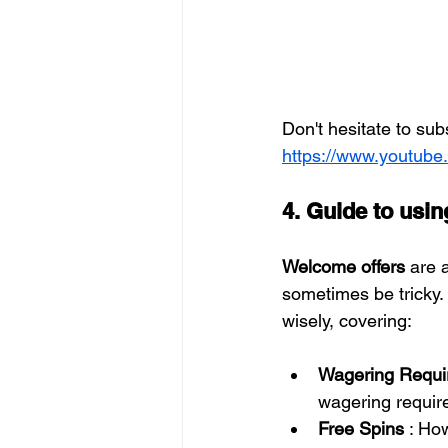
Don't hesitate to sub
https://www.yout
4. Guide to usi
Welcome offers
 are 
sometimes be tricky. 
wisely, covering:
Wagering Requi
wagering requir
Free Spins
 : Ho