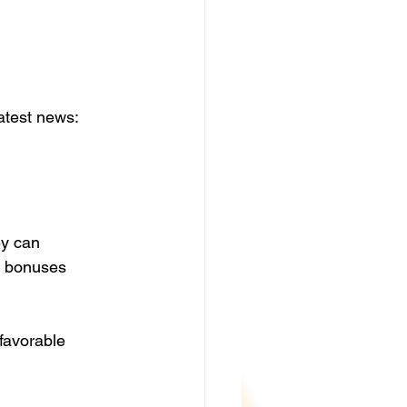
atest news: 
ey can 
e bonuses 
favorable 