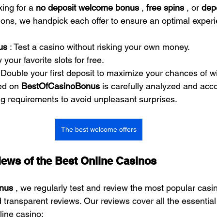
ing for a 
no deposit welcome bonus
 , 
free spins
 , or 
dep
tions, we handpick each offer to ensure an optimal exper
us
 : Test a casino without risking your own money.
y your favorite slots for free.
: Double your first deposit to maximize your chances of w
ed on 
BestOfCasinoBonus
 is carefully analyzed and ac
g requirements to avoid unpleasant surprises.
The best welcome offers
iews of the Best Online Casinos
nus
 , we regularly test and review the most popular casi
 transparent reviews. Our reviews cover all the essential
line casino: