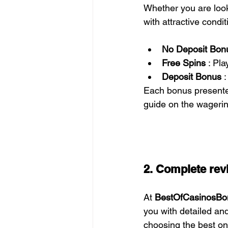
Whether you are look
with attractive condi
No Deposit Bon
Free Spins
 : Pla
Deposit Bonus
 
Each bonus present
guide on the wagerin
2. Complete rev
At 
BestOfCasinosBo
you with detailed and
choosing the best on