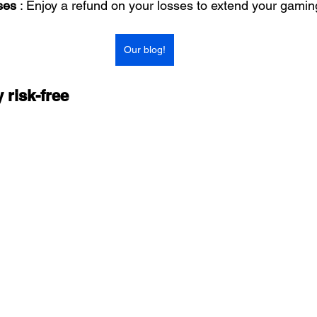
ses
 : Enjoy a refund on your losses to extend your gamin
Our blog!
y risk-free