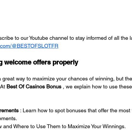
scribe to our Youtube channel to stay informed of all the l
ube.com/@BESTOFSLOTFR
ng welcome offers properly
a great way to maximize your chances of winning, but th
At 
Best Of Casinos Bonus
 , we explain how to use thes
rements
 : Learn how to spot bonuses that offer the most 
ements.
w and Where to Use Them to Maximize Your Winnings.