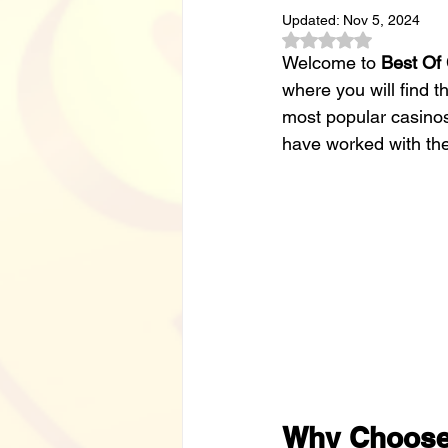
Updated:
Nov 5, 2024
Rated NaN out of 5
Welcome to 
Best Of
where you will find 
most popular casinos
have worked with the 
Why Choose