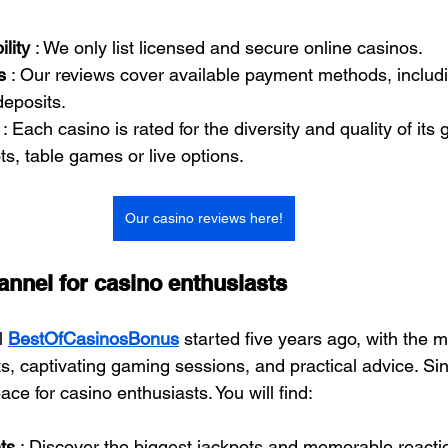
ility
 : We only list licensed and secure online casinos.
s
 : Our reviews cover available payment methods, includ
deposits.
 : Each casino is rated for the diversity and quality of its 
ts, table games or live options.
Our casino reviews here!
annel for casino enthusiasts
 
BestOfCasinosBonus
 started five years ago, with the m
, captivating gaming sessions, and practical advice. Sinc
e for casino enthusiasts. You will find:
ts
 : Discover the biggest jackpots and memorable reacti