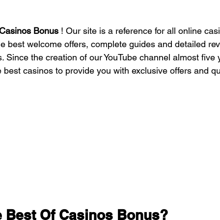
Γ
 stars.
 Casinos Bonus
 ! Our site is a reference for all online cas
the best welcome offers, complete guides and detailed rev
. Since the creation of our YouTube channel almost five 
best casinos to provide you with exclusive offers and qu
 Best Of Casinos Bonus?