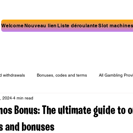
Welcome
Nouveau lien
Liste déroulante
Slot machine
 withdrawals
Bonuses, codes and terms
All Gambling Prov
, 2024
4 min read
Online casino licenses
Casino Anecdotes and Facts
Cas
nos Bonus: The ultimate guide to o
rs and bonuses