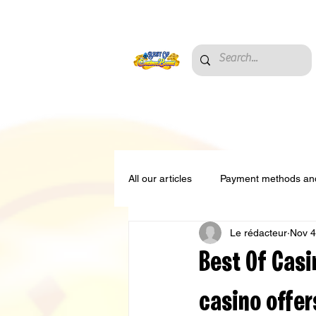
6836185014
All our articles
Payment methods and
Le rédacteur
Nov 4
Online Casino Reviews and Tests
Best Of Casi
2025 Online Casino Review Sheets
casino offe