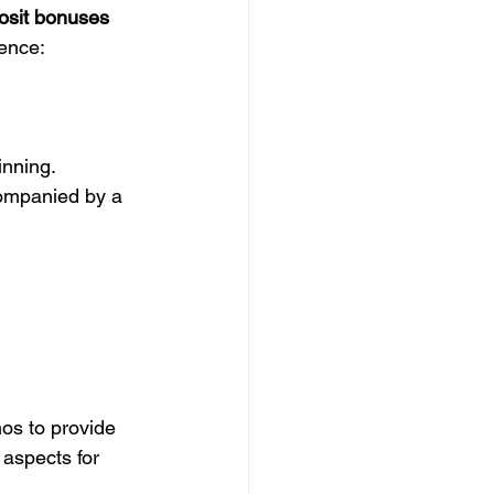
osit bonuses
ience:
inning.
companied by a 
nos to provide 
 aspects for 