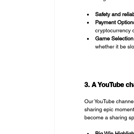
Safety and reliab
Payment Option
cryptocurrency 
Game Selection
whether it be slo
3. A YouTube ch
Our YouTube channel
sharing epic moments
become a sharing spac
Big Win Highligh